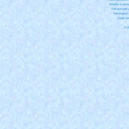
Articles in pre
Full text pdf
Information
Code las
© O