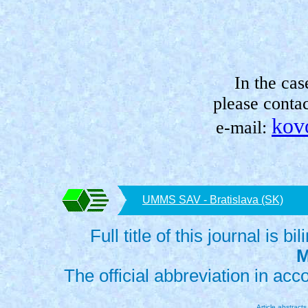
In the cas
please contac
kov
e-mail:
UMMS SAV - Bratislava (SK)
Full title of this journal is bi
M
The official abbreviation in ac
Article abstract