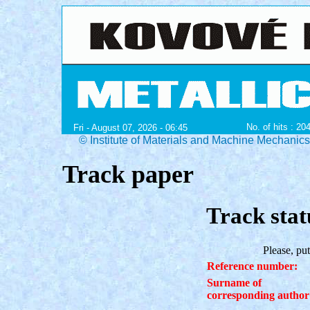
No. of hits : 20
Fri - August 07, 2026 - 06:45
© Institute of Materials and Machine Mechanic
Track paper
Track stat
Please, put
Reference number:
Surname of
corresponding author