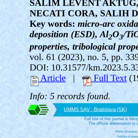
SALIM LEVENT AKTUG
NECATI CORA, SALIH 
Key words:
micro-arc oxida
deposition (ESD), Al
O
/Ti
2
3
properties, tribological prope
vol. 61 (2023), no. 5, pp. 33
DOI: 10.31577/km.2023.5.3
Article
|
Full Text
(1
Info: 5 records found.
UMMS SAV - Bratislava (SK)
Full title of this journal is bili
The official abbreviation i
Article abstract
Articles in pre