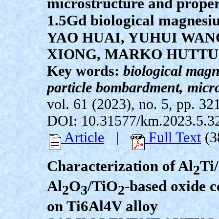
microstructure and proper
1.5Gd biological magnesi
YAO HUAI, YUHUI WAN
XIONG, MARKO HUTTU
Key words:
biological magn
particle bombardment, micro
vol. 61 (2023), no. 5, pp. 32
DOI: 10.31577/km.2023.5.3
Article
|
Full Text
(3
Characterization of Al
Ti
2
Al
O
/TiO
-based oxide c
2
3
2
on Ti6Al4V alloy