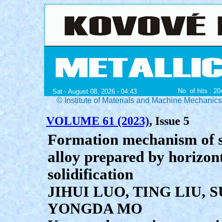
No. of hits : 2
Sat - August 08, 2026 - 04:43
© Institute of Materials and Machine Mechanic
VOLUME 61 (2023)
, Issue 5
Formation mechanism of s
alloy prepared by horizont
solidification
JIHUI LUO, TING LIU, 
YONGDA MO