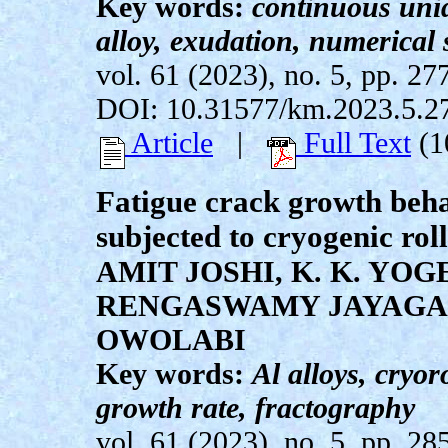
Key words:
continuous unid
alloy, exudation, numerical
vol. 61 (2023), no. 5, pp. 27
DOI: 10.31577/km.2023.5.2
Article
|
Full Text
(1
Fatigue crack growth beha
subjected to cryogenic rol
AMIT JOSHI, K. K. YO
RENGASWAMY JAYAGA
OWOLABI
Key words:
Al alloys, cryor
growth rate, fractography
vol. 61 (2023), no. 5, pp. 28