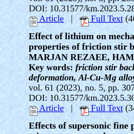
DOI: 10.31577/km.2023.5.2
Article
|
Full Text
(4
Effect of lithium on mech
properties of friction sti
MARJAN REZAEE, HAM
Key words:
friction stir ba
deformation, Al-Cu-Mg alloy
vol. 61 (2023), no. 5, pp. 30
DOI: 10.31577/km.2023.5.3
Article
|
Full Text
(3
Effects of supersonic fin