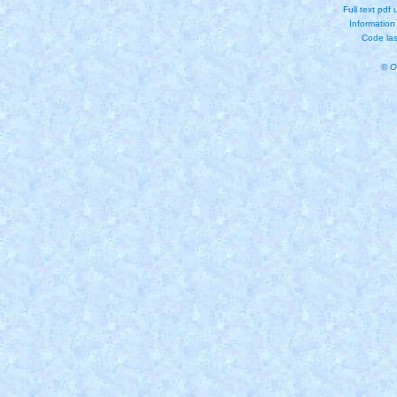
Full text pdf
Information
Code las
© O