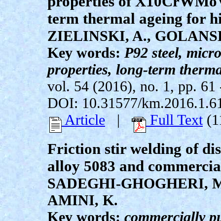
properties of X10CrWMoVN
term thermal ageing for h
ZIELINSKI, A., GOLANSK
Key words:
P92 steel, micr
properties, long-term therm
vol. 54 (2016), no. 1, pp. 61 
DOI: 10.31577/km.2016.1.6
Article
|
Full Text
(1
Friction stir welding of d
alloy 5083 and commercial
SADEGHI-GHOGHERI, M.
AMINI, K.
Key words:
commercially p