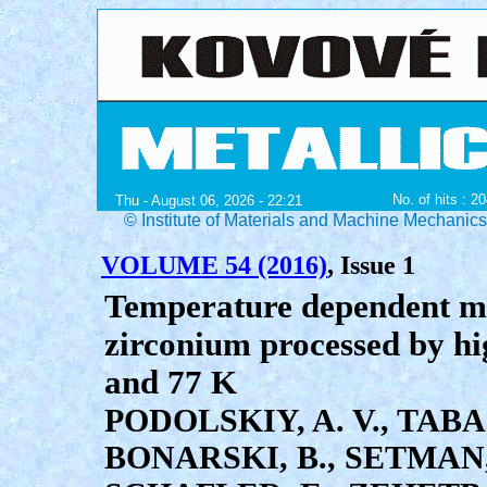
No. of hits : 2
Thu - August 06, 2026 - 22:21
© Institute of Materials and Machine Mechanic
VOLUME 54 (2016)
, Issue 1
Temperature dependent me
zirconium processed by hi
and 77 K
PODOLSKIY, A. V., TABA
BONARSKI, B., SETMAN,