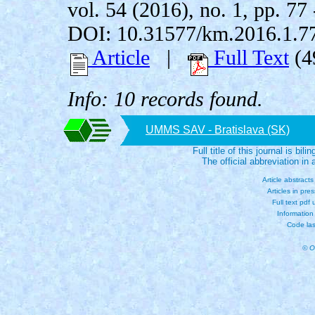
vol. 54 (2016), no. 1, pp. 77 
DOI: 10.31577/km.2016.1.7
Article
|
Full Text
(4
Info: 10 records found.
UMMS SAV - Bratislava (SK)
Full title of this journal is bili
The official abbreviation i
Article abstract
Articles in pre
Full text pdf
Information
Code las
© O