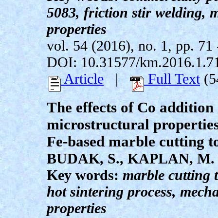
5083, friction stir welding,
properties
vol. 54 (2016), no. 1, pp. 71 
DOI: 10.31577/km.2016.1.7
Article
|
Full Text
(5
The effects of Co additio
microstructural properties
Fe-based marble cutting t
BUDAK, S., KAPLAN, M.
Key words:
marble cutting t
hot sintering process, mech
properties