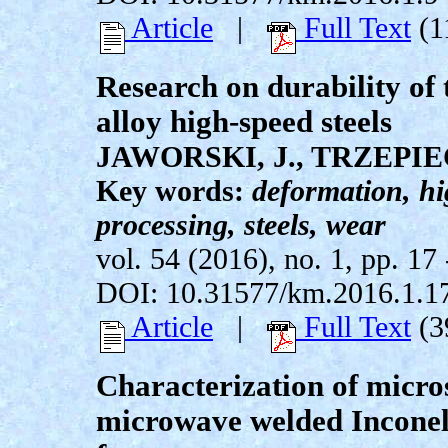
Article
|
Full Text
(1
Research on durability of 
alloy high-speed steels
JAWORSKI, J., TRZEPIEC
Key words:
deformation, h
processing, steels, wear
vol. 54 (2016), no. 1, pp. 17 
DOI: 10.31577/km.2016.1.1
Article
|
Full Text
(3
Characterization of micro
microwave welded Inconel 