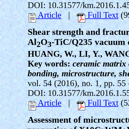
DOI: 10.31577/km.2016.1.4
Article
|
Full Text
(9
Shear strength and fractur
Al
O
-TiC/Q235 vacuum d
2
3
HUANG, W., LI, Y., WANG
Key words:
ceramic matrix
bonding, microstructure, she
vol. 54 (2016), no. 1, pp. 55 
DOI: 10.31577/km.2016.1.5
Article
|
Full Text
(5
Assessment of microstruct