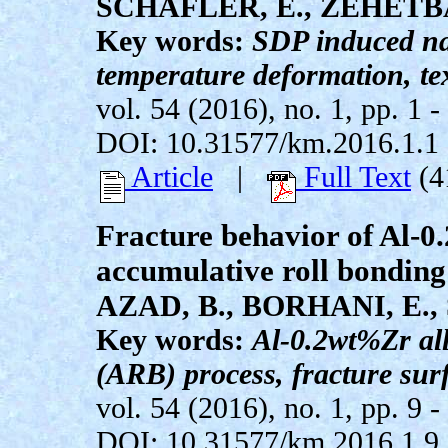
SCHAFLER, E., ZEHETBA
Key words:
SDP induced na
temperature deformation, te
vol. 54 (2016), no. 1, pp. 1 -
DOI: 10.31577/km.2016.1.1
Article
|
Full Text
(4
Fracture behavior of Al-0
accumulative roll bonding
AZAD, B., BORHANI, E.,
Key words:
Al-0.2wt%Zr all
(ARB) process, fracture sur
vol. 54 (2016), no. 1, pp. 9 -
DOI: 10.31577/km.2016.1.9