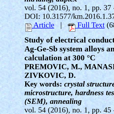
vol. 54 (2016), no. 1, pp. 37 
DOI: 10.31577/km.2016.1.3
Article
|
Full Text
(6
Study of electrical conduc
Ag-Ge-Sb system alloys an
calculation at 300 °C
PREMOVIC, M., MANASIJ
ZIVKOVIC, D.
Key words:
crystal structure
microstructure, hardness te
(SEM), annealing
vol. 54 (2016), no. 1, pp. 45 