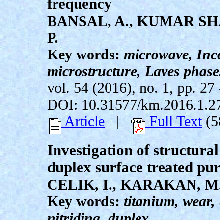
frequency
BANSAL, A., KUMAR SHA
P.
Key words:
microwave, Inco
microstructure, Laves phase
vol. 54 (2016), no. 1, pp. 27 
DOI: 10.31577/km.2016.1.2
Article
|
Full Text
(5
Investigation of structural
duplex surface treated pu
CELIK, I., KARAKAN, M
Key words:
titanium, wear,
nitriding, duplex