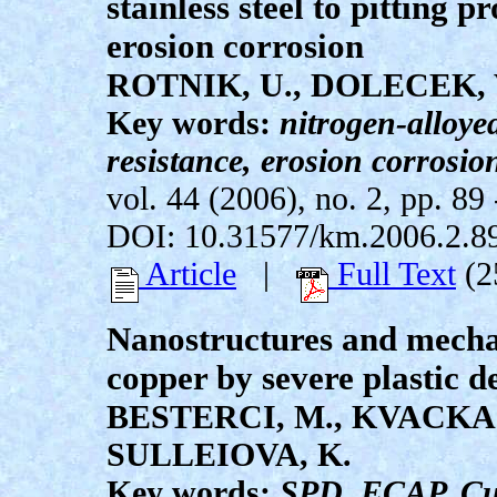
stainless steel to pitting 
erosion corrosion
ROTNIK, U., DOLECEK, V
Key words:
nitrogen-alloyed 
resistance, erosion corrosio
vol. 44 (2006), no. 2, pp. 89 
DOI: 10.31577/km.2006.2.8
Article
|
Full Text
(2
Nanostructures and mechan
copper by severe plastic 
BESTERCI, M., KVACKAJ,
SULLEIOVA, K.
Key words:
SPD, ECAP, Cu,