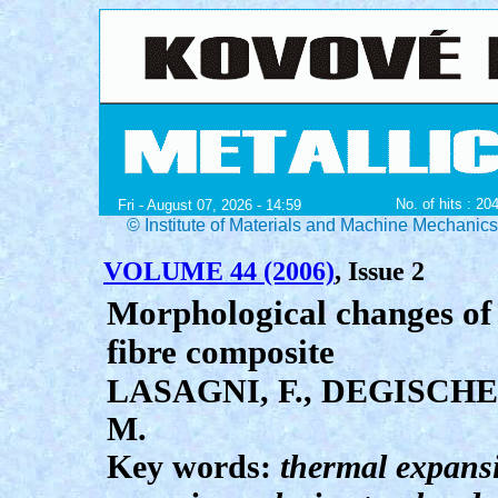
No. of hits : 20
Fri - August 07, 2026 - 14:59
© Institute of Materials and Machine Mechanic
VOLUME 44 (2006)
, Issue 2
Morphological changes of S
fibre composite
LASAGNI, F., DEGISCHE
M.
Key words:
thermal expansio