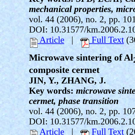
mechanical properties, micr
vol. 44 (2006), no. 2, pp. 10
DOI: 10.31577/km.2006.2.1
Article
|
Full Text
(3
Microwave sintering of Al
composite cermet
JIN, Y., ZHANG, J.
Key words:
microwave sinte
cermet, phase transition
vol. 44 (2006), no. 2, pp. 10
DOI: 10.31577/km.2006.2.1
Article
|
Full Text
(2