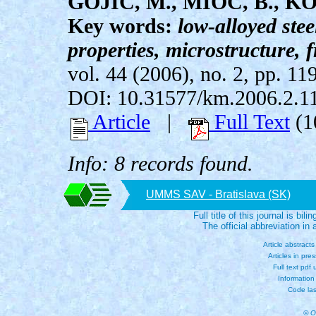
GOJIC, M., MIOC, B., KO
Key words:
low-alloyed ste
properties, microstructure, 
vol. 44 (2006), no. 2, pp. 11
DOI: 10.31577/km.2006.2.1
Article
|
Full Text
(1
Info: 8 records found.
UMMS SAV - Bratislava (SK)
Full title of this journal is bili
The official abbreviation i
Article abstract
Articles in pre
Full text pdf
Information
Code las
© O