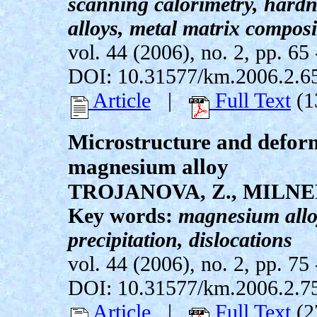
scanning calorimetry, hardne
alloys, metal matrix composi
vol. 44 (2006), no. 2, pp. 65 
DOI: 10.31577/km.2006.2.6
Article
|
Full Text
(1
Microstructure and defor
magnesium alloy
TROJANOVA, Z., MILNE
Key words:
magnesium alloy
precipitation, dislocations
vol. 44 (2006), no. 2, pp. 75 
DOI: 10.31577/km.2006.2.7
Article
|
Full Text
(2