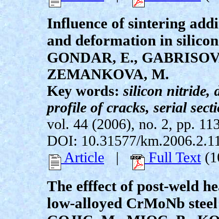
Influence of sintering add
and deformation in silicon
GONDAR, E., GABRISOVA
ZEMANKOVA, M.
Key words:
silicon nitride
profile of cracks, serial sec
vol. 44 (2006), no. 2, pp. 11
DOI: 10.31577/km.2006.2.1
Article
|
Full Text
(1
The efffect of post-weld h
low-alloyed CrMoNb steel