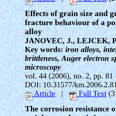
Effects of grain size and 
fracture behaviour of a po
alloy
JANOVEC, J., LEJCEK, P
Key words:
iron alloys, int
brittleness, Auger electron 
microscopy
vol. 44 (2006), no. 2, pp. 81 
DOI: 10.31577/km.2006.2.8
Article
|
Full Text
(3
The corrosion resistance o