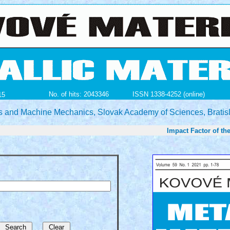
No. of hits: 2043346
ISSN 1338-4252 (online)
15
ials and Machine Mechanics, Slovak Academy of Sciences, Bratis
Impact Factor of the jo