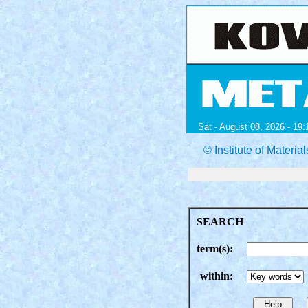
Sat - August 08, 2026 - 19:
© Institute of Mater
SEARCH
term(s):
within: