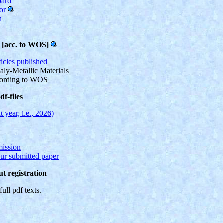
oard
or
n
s [acc. to WOS]
ticles published
aly-Metallic Materials
cording to WOS
f-files
t year, i.e., 2026)
mission
our submitted paper
t registration
full pdf texts.