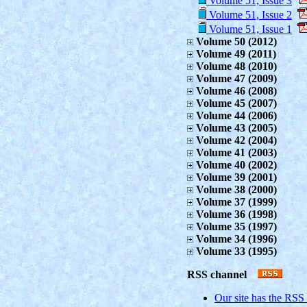
Volume 51, Issue 3
Volume 51, Issue 2
Volume 51, Issue 1
Volume 50 (2012)
Volume 49 (2011)
Volume 48 (2010)
Volume 47 (2009)
Volume 46 (2008)
Volume 45 (2007)
Volume 44 (2006)
Volume 43 (2005)
Volume 42 (2004)
Volume 41 (2003)
Volume 40 (2002)
Volume 39 (2001)
Volume 38 (2000)
Volume 37 (1999)
Volume 36 (1998)
Volume 35 (1997)
Volume 34 (1996)
Volume 33 (1995)
RSS channel
Our site has the RSS