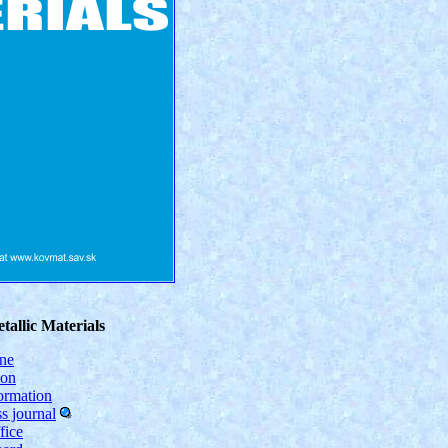
tallic Materials
ine
ion
formation
s journal
fice