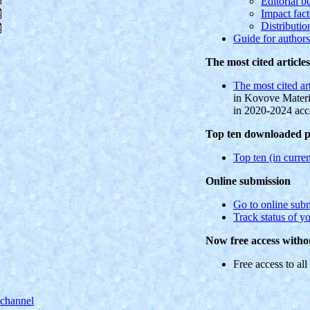
Editorial b
Impact fact
Distributio
Guide for authors
The most cited article
The most cited ar
in Kovove Materi
in 2020-2024 ac
Top ten downloaded pd
Top ten (in curren
Online submission
Go to online sub
Track status of y
Now free access withou
Free access to all 
 channel