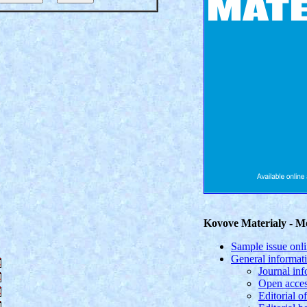
Kovove Materialy - Me
Sample issue onl
General informat
Journal in
Open acces
Editorial of