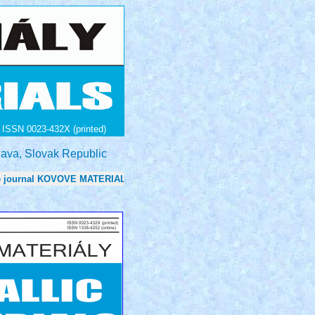
ISSN 0023-432X (printed)
lava, Slovak Republic
urnal KOVOVE MATERIALY - METALLIC MATERIALS is now 0.7 in: Journ