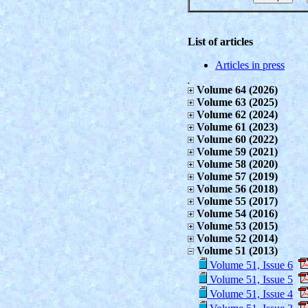
List of articles
Articles in press
Volume 64 (2026)
Volume 63 (2025)
Volume 62 (2024)
Volume 61 (2023)
Volume 60 (2022)
Volume 59 (2021)
Volume 58 (2020)
Volume 57 (2019)
Volume 56 (2018)
Volume 55 (2017)
Volume 54 (2016)
Volume 53 (2015)
Volume 52 (2014)
Volume 51 (2013)
Volume 51, Issue 6
Volume 51, Issue 5
Volume 51, Issue 4