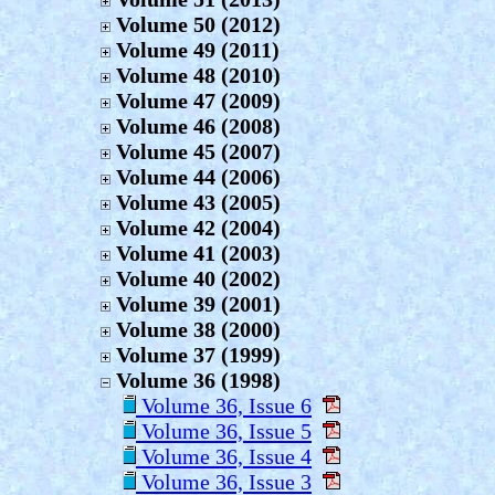
Volume 50 (2012)
Volume 49 (2011)
Volume 48 (2010)
Volume 47 (2009)
Volume 46 (2008)
Volume 45 (2007)
Volume 44 (2006)
Volume 43 (2005)
Volume 42 (2004)
Volume 41 (2003)
Volume 40 (2002)
Volume 39 (2001)
Volume 38 (2000)
Volume 37 (1999)
Volume 36 (1998)
Volume 36, Issue 6
Volume 36, Issue 5
Volume 36, Issue 4
Volume 36, Issue 3