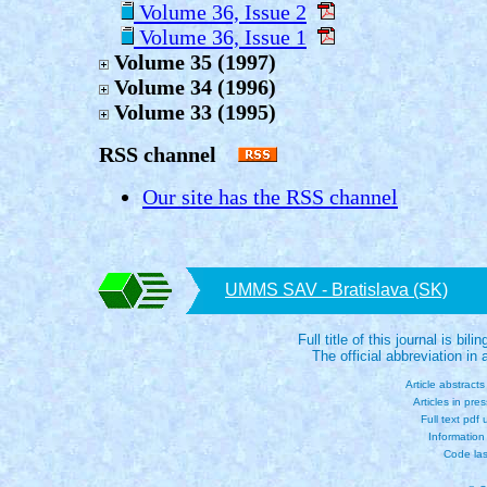
Volume 36, Issue 2
Volume 36, Issue 1
Volume 35 (1997)
Volume 34 (1996)
Volume 33 (1995)
RSS channel
Our site has the RSS channel
UMMS SAV - Bratislava (SK)
Full title of this journal is bili
The official abbreviation i
Article abstract
Articles in pre
Full text pdf
Information
Code las