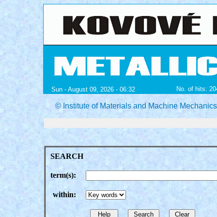
No. of hits: 2
Sun - August 09, 2026 - 06:32
© Institute of Materials and Machine Mechanic
SEARCH
term(s):
within: