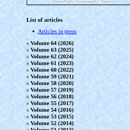
List of articles
Articles in press
Volume 64 (2026)
Volume 63 (2025)
Volume 62 (2024)
Volume 61 (2023)
Volume 60 (2022)
Volume 59 (2021)
Volume 58 (2020)
Volume 57 (2019)
Volume 56 (2018)
Volume 55 (2017)
Volume 54 (2016)
Volume 53 (2015)
Volume 52 (2014)
Volume 51 (2013)