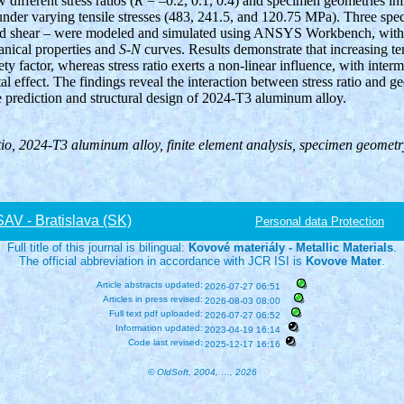
different stress ratios (
R
= –0.2, 0.1, 0.4) and specimen geometries infl
under varying tensile stresses (483, 241.5, and 120.75 MPa). Three spe
and shear – were modeled and simulated using ANSYS Workbench, with 
anical properties and
S-N
curves. Results demonstrate that increasing te
ety factor, whereas stress ratio exerts a non-linear influence, with inter
al effect. The findings reveal the interaction between stress ratio and g
fe prediction and structural design of 2024-T3 aluminum alloy.
ratio, 2024-T3 aluminum alloy, finite element analysis, specimen geomet
V - Bratislava (SK)
Personal data Protection
Full title of this journal is bilingual:
Kovové materiály - Metallic Materials
.
The official abbreviation in accordance with JCR ISI is
Kovove Mater
.
Article abstracts updated:
2026-07-27 06:51
Articles in press revised:
2026-08-03 08:00
Full text pdf uploaded:
2026-07-27 06:52
Information updated:
2023-04-19 16:14
Code last revised:
2025-12-17 16:16
© OldSoft, 2004, …, 2026