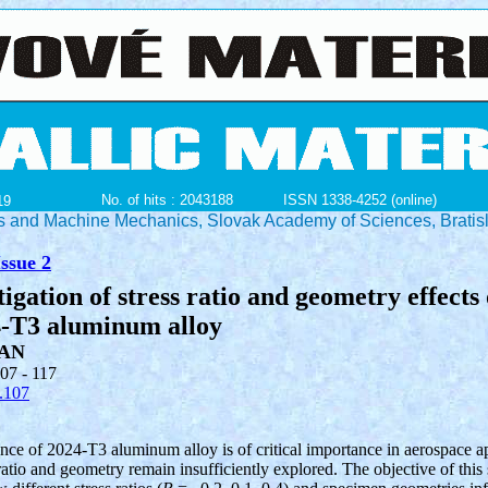
No. of hits : 2043188
ISSN 1338-4252 (online)
19
ials and Machine Mechanics, Slovak Academy of Sciences, Bratis
ssue 2
igation of stress ratio and geometry effects 
4-T3 aluminum alloy
AN
107 - 117
.107
ce of 2024-T3 aluminum alloy is of critical importance in aerospace ap
ratio and geometry remain insufficiently explored. The objective of this 