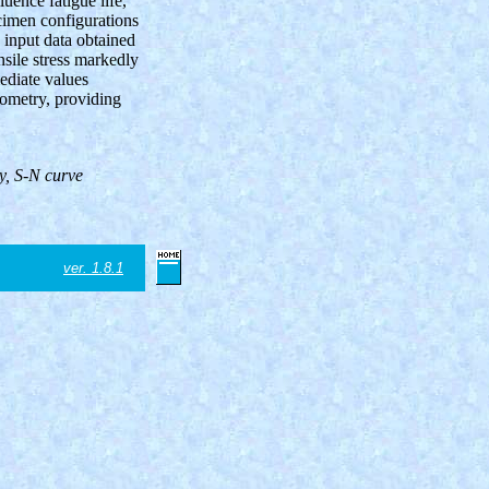
uence fatigue life,
cimen configurations
input data obtained
nsile stress markedly
mediate values
eometry, providing
ry,
S-N
curve
ver. 1.8.1