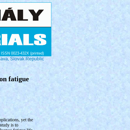
ISSN 0023-432X (printed)
lava, Slovak Republic
on fatigue
plications, yet the
study is to