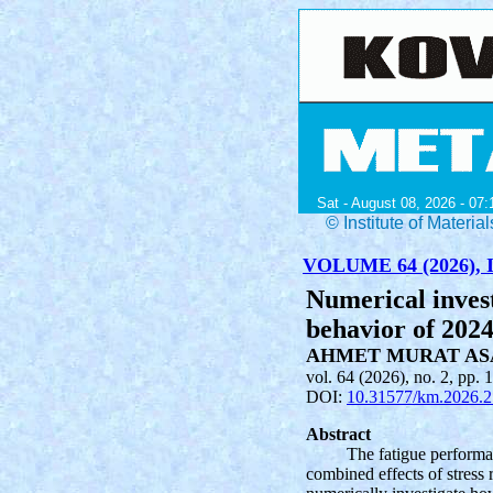
Sat - August 08, 2026 - 07:
© Institute of Mater
VOLUME 64 (2026), I
Numerical invest
behavior of 202
AHMET MURAT AS
vol. 64 (2026), no. 2, pp. 
DOI:
10.31577/km.2026.2
Abstract
The fatigue performan
combined effects of stress 