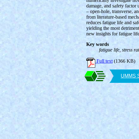
numerically investigate how 
damage, and safety factor 
– open-hole, transverse, 
from literature-based mech
reduces fatigue life and saf
yielding the most detriment
new insights for fatigue li
Key words
fatigue life, stress 
Full text
(1366 KB)
UMMS SA