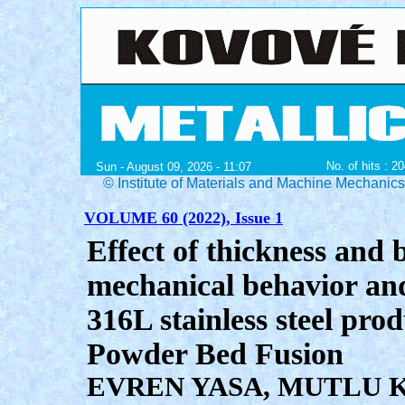
No. of hits : 2
Sun - August 09, 2026 - 11:07
© Institute of Materials and Machine Mechanic
VOLUME 60 (2022), Issue 1
Effect of thickness and 
mechanical behavior and
316L stainless steel pr
Powder Bed Fusion
EVREN YASA, MUTLU