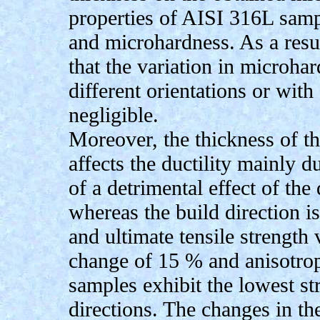
properties of AISI 316L sampl
and microhardness. As a result
that the variation in microhar
different orientations or with 
negligible.
Moreover, the thickness of th
affects the ductility mainly du
of a detrimental effect of the
whereas the build direction is
and ultimate tensile strength
change of 15 % and anisotropi
samples exhibit the lowest st
directions. The changes in the