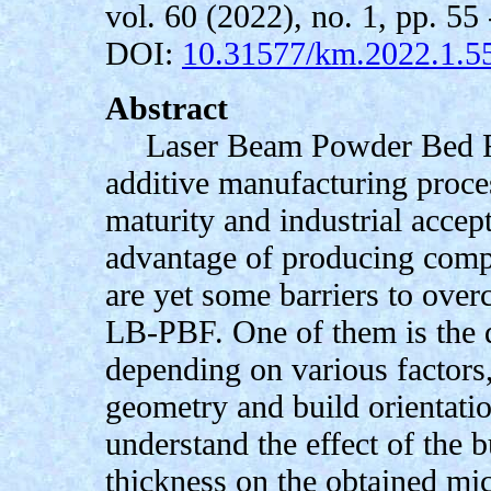
vol. 60 (2022), no. 1, pp. 55 
DOI:
10.31577/km.2022.1.5
Abstract
Laser Beam Powder Bed F
additive manufacturing proces
maturity and industrial accep
advantage of producing comp
are yet some barriers to over
LB-PBF. One of them is the q
depending on various factors
geometry and build orientatio
understand the effect of the 
thickness on the obtained mi