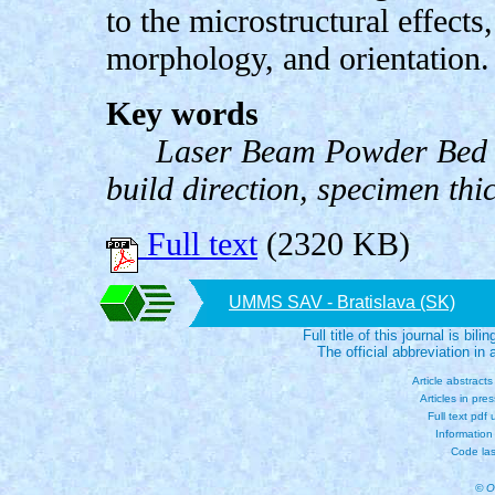
to the microstructural effects,
morphology, and orientation.
Key words
Laser Beam Powder Bed F
build direction, specimen thi
Full text
(2320 KB)
UMMS SAV - Bratislava (SK)
Full title of this journal is bili
The official abbreviation i
Article abstract
Articles in pre
Full text pdf
Information
Code las
© O