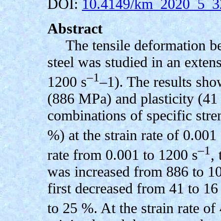
DOI:
10.4149/km_2020_5_3
Abstract
The tensile deformation 
steel was studied in an extens
–1
1200 s
–1). The results show
(886 MPa) and plasticity (41 
combinations of specific str
%) at the strain rate of 0.001 
–1
rate from 0.001 to 1200 s
,
was increased from 886 to 10
first decreased from 41 to 1
to 25 %. At the strain rate of