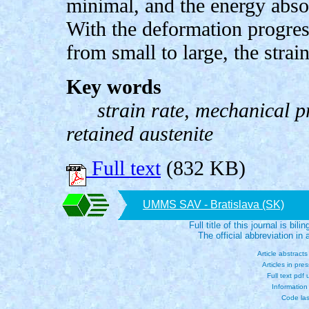
minimal, and the energy absor
With the deformation progress
from small to large, the stra
Key words
strain rate, mechanical p
retained austenite
Full text
(832 KB)
UMMS SAV - Bratislava (SK)
Full title of this journal is bili
The official abbreviation i
Article abstract
Articles in pre
Full text pdf
Information
Code las