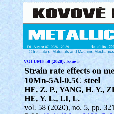
No. of hits : 20
Fri - August 07, 2026 - 20:39
© Institute of Materials and Machine Mechanic
VOLUME 58 (2020), Issue 5
Strain rate effects on m
10Mn-5Al-0.5C steel
HE, Z. P., YANG, H. Y., Z
HE, Y. L., LI, L.
vol. 58 (2020), no. 5, pp. 32