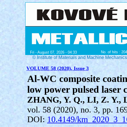
No. of hits : 20
Fri - August 07, 2026 - 04:33
© Institute of Materials and Machine Mechanic
VOLUME 58 (2020), Issue 3
Al-WC composite coati
low power pulsed laser 
ZHANG, Y. Q., LI, Z. Y., L
vol. 58 (2020), no. 3, pp. 16
DOI:
10.4149/km_2020_3_1