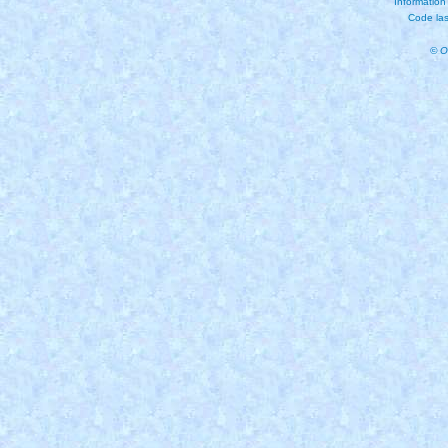
Information
Code las
© O