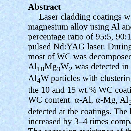
Abstract
Laser cladding coatings 
magnesium alloy using Al a
percentage ratio of 95:5, 90
pulsed Nd:YAG laser. During 
most of WC was decomposed. 
Al
Mg
W
was detected in 
18
3
2
Al
W particles with clusteri
4
the 10 and 15 wt.% WC coatin
WC content.
α
-Al,
α
-Mg, Al
detected at the coatings. The
increased by 3–4 times compar