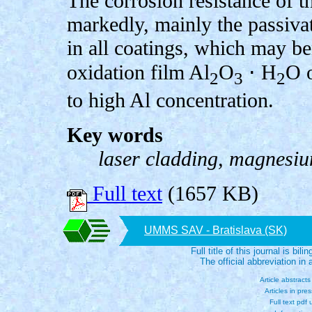
The corrosion resistance of 
markedly, mainly the passiv
in all coatings, which may be
oxidation film Al
O
⋅ H
O o
2
3
2
to high Al concentration.
Key words
laser cladding, magnesiu
Full text
(1657 KB)
UMMS SAV - Bratislava (SK)
Full title of this journal is bili
The official abbreviation i
Article abstract
Articles in pre
Full text pdf