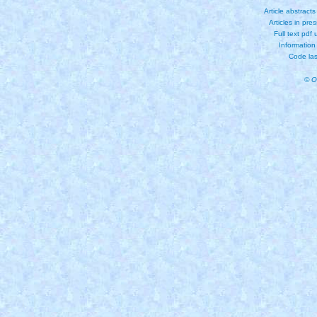
Article abstract
Articles in pre
Full text pdf
Information
Code las
© O