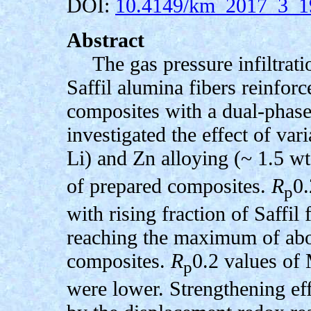
DOI:
10.4149/km_2017_3_1
Abstract
The gas pressure infiltrat
Saffil alumina fibers reinfo
composites with a dual-phase
investigated the effect of va
Li) and Zn alloying (~ 1.5 w
of prepared composites.
R
0.
p
with rising fraction of Saffil
reaching the maximum of ab
composites.
R
0.2 values of
p
were lower. Strengthening eff