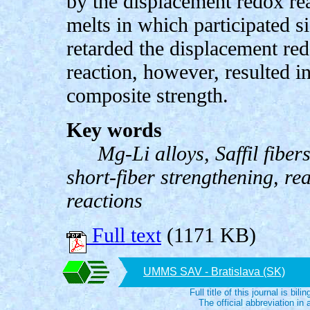
by the displacement redox r
melts in which participated s
retarded the displacement red
reaction, however, resulted i
composite strength.
Key words
Mg-Li alloys, Saffil fiber
short-fiber strengthening, re
reactions
Full text
(1171 KB)
UMMS SAV - Bratislava (SK)
Full title of this journal is bili
The official abbreviation i