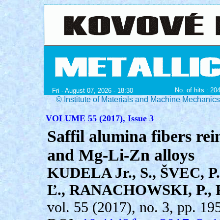
No. of hits : 20
Fri - August 07, 2026 - 18:30
© Institute of Materials and Machine Mechanic
VOLUME 55 (2017), Issue 3
Saffil alumina fibers r
and Mg-Li-Zn alloys
KUDELA Jr., S., ŠVEC, 
Ľ., RANACHOWSKI, P.,
vol. 55 (2017), no. 3, pp. 19