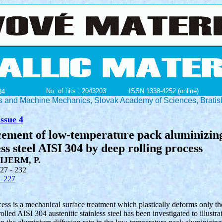
No. of hits : 2043203
ISSN 1338-4252 (online)
34
ials and Machine Mechanics, Slovak Academy of Sciences, Bratis
ssue 4
cement of low-temperature pack aluminizin
ess steel AISI 304 by deep rolling process
IJERM, P.
227 - 232
_227
ess is a mechanical surface treatment which plastically deforms only th
lled AISI 304 austenitic stainless steel has been investigated to illustra