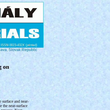
ISSN 0023-432X (printed)
lava, Slovak Republic
g on
e surface and near-
te the near-surface