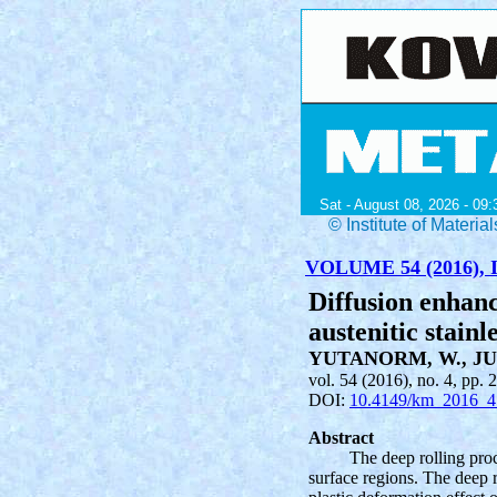
Sat - August 08, 2026 - 09:
© Institute of Mater
VOLUME 54 (2016), I
Diffusion enhan
austenitic stainl
YUTANORM, W., JU
vol. 54 (2016), no. 4, pp. 
DOI:
10.4149/km_2016_4
Abstract
The deep rolling proc
surface regions. The deep ro