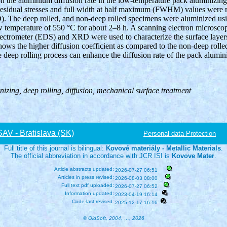
 on the aluminium diffusion rate in the low-temperature pack aluminizin
 residual stresses and full width at half maximum (FWHM) values were 
). The deep rolled, and non-deep rolled specimens were aluminized u
ow temperature of 550 °C for about 2–8 h. A scanning electron microsc
ectrometer (EDS) and XRD were used to characterize the surface layers
hows the higher diffusion coefficient as compared to the non-deep rolled
e deep rolling process can enhance the diffusion rate of the pack alumini
inizing, deep rolling, diffusion, mechanical surface treatment
V - Bratislava (SK)
Personal data Protection
Full title of this journal is bilingual:
Kovové materiály - Metallic Materials
.
The official abbreviation in accordance with JCR ISI is
Kovove Mater
.
Article abstracts updated:
2026-07-27 06:51
Articles in press revised:
2026-08-03 08:00
Full text pdf uploaded:
2026-07-27 06:52
Information updated:
2023-04-19 16:14
Code last revised:
2025-12-17 16:16
© OldSoft, 2004, …, 2026