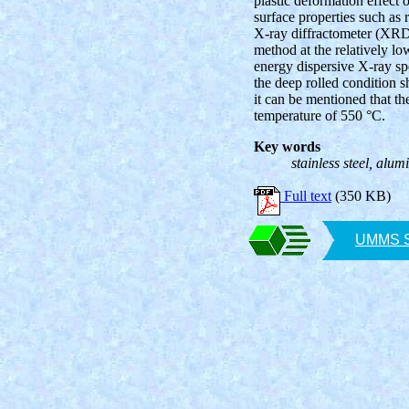
plastic deformation effect
surface properties such as
X-ray diffractometer (XRD
method at the relatively l
energy dispersive X-ray sp
the deep rolled condition s
it can be mentioned that th
temperature of 550 °C.
Key words
stainless steel, alum
Full text
(350 KB)
UMMS SA