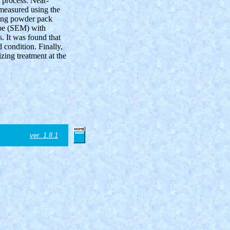
g process. Near-
measured using the
sing powder pack
ope (SEM) with
. It was found that
 condition. Finally,
zing treatment at the
ver. 1.8.1