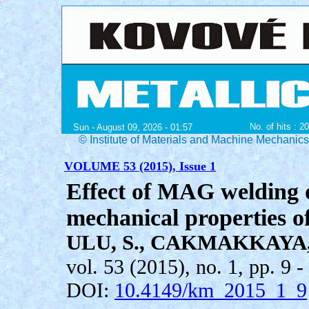
No. of hits : 2
Sun - August 09, 2026 - 01:57
© Institute of Materials and Machine Mechanic
VOLUME 53 (2015), Issue 1
Effect of MAG welding 
mechanical properties of
ULU, S., CAKMAKKAYA, 
vol. 53 (2015), no. 1, pp. 9 -
DOI:
10.4149/km_2015_1_9