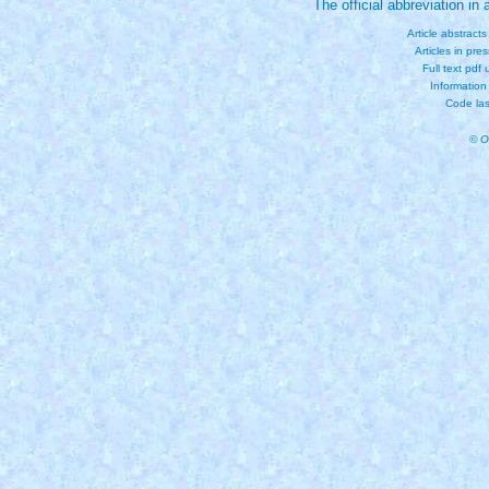
The official abbreviation i
Article abstract
Articles in pre
Full text pdf
Information
Code las
© O