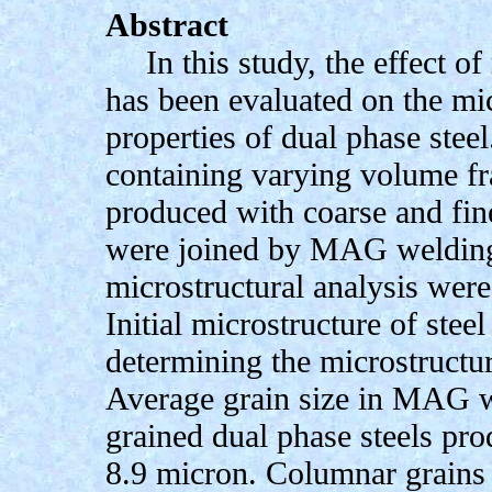
Abstract
In this study, the effect 
has been evaluated on the mi
properties of dual phase stee
containing varying volume fr
produced with coarse and fin
were joined by MAG welding 
microstructural analysis wer
Initial microstructure of steel
determining the microstructu
Average grain size in MAG w
grained dual phase steels pro
8.9 micron. Columnar grains 