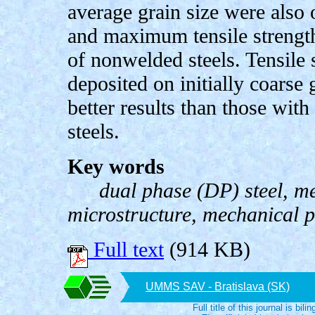
average grain size were also 
and maximum tensile strength
of nonwelded steels. Tensile
deposited on initially coarse 
better results than those with
steels.
Key words
dual phase (DP) steel, m
microstructure, mechanical p
Full text
(914 KB)
UMMS SAV - Bratislava (SK)
Full title of this journal is bili