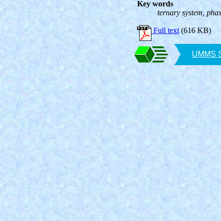
Key words
ternary system, pha
Full text
(616 KB)
UMMS SA