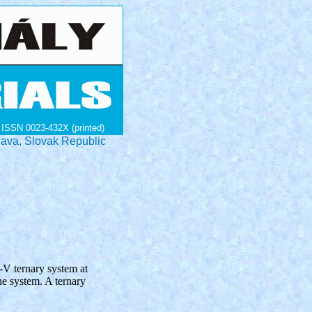
ISSN 0023-432X (printed)
lava, Slovak Republic
-V ternary system at
he system. A ternary