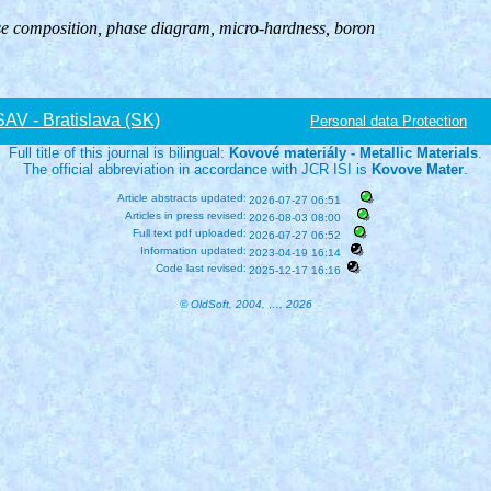
se composition, phase diagram, micro-hardness, boron
V - Bratislava (SK)
Personal data Protection
Full title of this journal is bilingual:
Kovové materiály - Metallic Materials
.
The official abbreviation in accordance with JCR ISI is
Kovove Mater
.
Article abstracts updated:
2026-07-27 06:51
Articles in press revised:
2026-08-03 08:00
Full text pdf uploaded:
2026-07-27 06:52
Information updated:
2023-04-19 16:14
Code last revised:
2025-12-17 16:16
© OldSoft, 2004, …, 2026