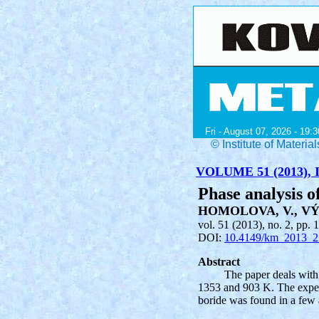
Fri - August 07, 2026 - 19:3
© Institute of Mater
VOLUME 51 (2013), I
Phase analysis o
HOMOLOVA, V., VÝ
vol. 51 (2013), no. 2, pp. 
DOI:
10.4149/km_2013_2
Abstract
The paper deals with
1353 and 903 K. The experi
boride was found in a few 