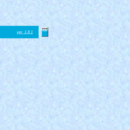
ver. 1.8.1