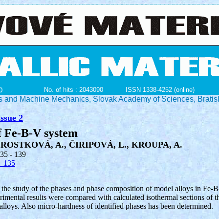
No. of hits : 2043090
ISSN 1338-4252 (online)
0
ials and Machine Mechanics, Slovak Academy of Sciences, Bratis
ssue 2
f Fe-B-V system
ROSTKOVÁ, A., ČIRIPOVÁ, L., KROUPA, A.
135 - 139
_135
 the study of the phases and phase composition of model alloys in Fe-B
mental results were compared with calculated isothermal sections of t
alloys. Also micro-hardness of identified phases has been determined.