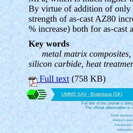
By virtue of addition of only
strength of as-cast AZ80 inc
% increase) both for as-cas
Key words
metal matrix composites,
silicon carbide, heat treatme
Full text
(758 KB)
UMMS SAV - Bratislava (SK)
Full title of this journal is bili
The official abbreviation i
Article abstract
Articles in pre
Full text pdf
Information