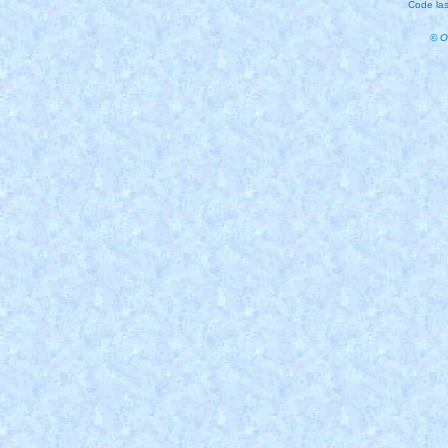
Code las
© O