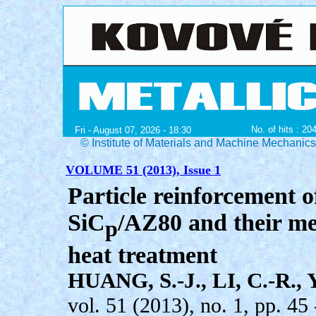
No. of hits : 20
Fri - August 07, 2026 - 18:30
© Institute of Materials and Machine Mechanic
VOLUME 51 (2013), Issue 1
Particle reinforcement 
SiC
/AZ80 and their me
p
heat treatment
HUANG, S.-J., LI, C.-R., 
vol. 51 (2013), no. 1, pp. 45 