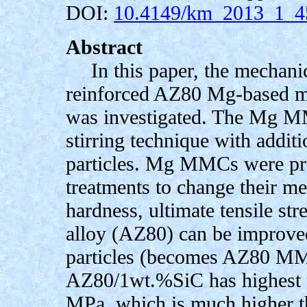
DOI:
10.4149/km_2013_1_4
Abstract
In this paper, the mechani
reinforced AZ80 Mg-based m
was investigated. The Mg M
stirring technique with addi
particles. Mg MMCs were pro
treatments to change their me
hardness, ultimate tensile st
alloy (AZ80) can be improve
particles (becomes AZ80 MMC
AZ80/1wt.%SiC has highest ul
MPa, which is much higher t