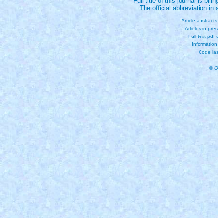
Full title of this journal is bili
The official abbreviation i
Article abstract
Articles in pre
Full text pdf
Information
Code las
© O