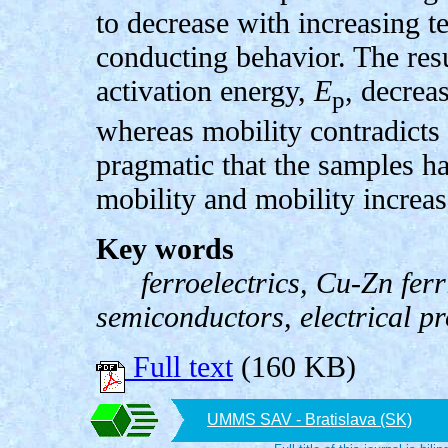
to decrease with increasing 
conducting behavior. The resu
activation energy,
E
, decrea
p
whereas mobility contradicts t
pragmatic that the samples ha
mobility and mobility increa
Key words
ferroelectrics, Cu-Zn ferri
semiconductors, electrical pr
Full text
(160 KB)
UMMS SAV - Bratislava (SK)