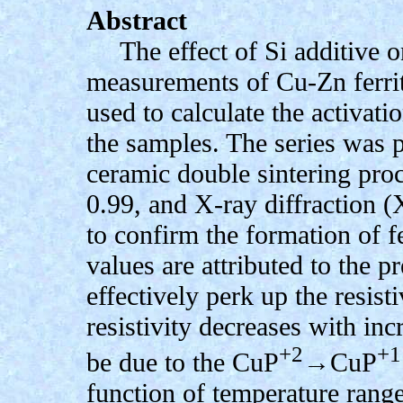
Abstract
The effect of Si additive on
measurements of Cu-Zn ferrit
used to calculate the activati
the samples. The series was 
ceramic double sintering pro
0.99, and X-ray diffraction
to confirm the formation of f
values are attributed to the p
effectively perk up the resis
resistivity decreases with in
+2
+1
be due to the CuP
→CuP
function of temperature ran