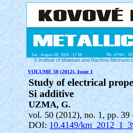
No. of hits : 2
Sat - August 08, 2026 - 17:58
© Institute of Materials and Machine Mechanic
VOLUME 50 (2012), Issue 1
Study of electrical prop
Si additive
UZMA, G.
vol. 50 (2012), no. 1, pp. 39 
DOI:
10.4149/km_2012_1_3