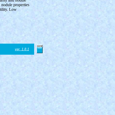
larity and nodule
n nodule properties
tility. Low
ver. 1.8.1