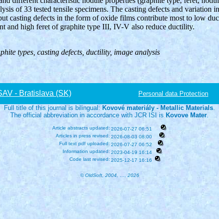
and different characteristic nodule properties (graphite type, feret, nodu
lysis of 33 tested tensile specimens. The casting defects and variation i
ut casting defects in the form of oxide films contribute most to low duc
t and high feret of graphite type III, IV-V also reduce ductility.
phite types, casting defects, ductility, image analysis
V - Bratislava (SK)
Personal data Protection
Full title of this journal is bilingual:
Kovové materiály - Metallic Materials
.
The official abbreviation in accordance with JCR ISI is
Kovove Mater
.
Article abstracts updated:
2026-07-27 06:51
Articles in press revised:
2026-08-03 08:00
Full text pdf uploaded:
2026-07-27 06:52
Information updated:
2023-04-19 16:14
Code last revised:
2025-12-17 16:16
© OldSoft, 2004, …, 2026