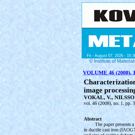
Fri - August 07, 2026 - 15:3
© Institute of Mater
VOLUME 46 (2008), I
Characterization
image processing
VOKAL, V., NILSSON
vol. 46 (2008), no. 1, pp. 
Abstract
The paper presents a 
in ductile cast iron (IAOGT