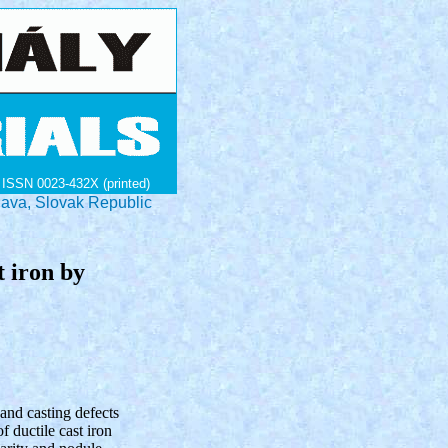
ISSN 0023-432X (printed)
lava, Slovak Republic
t iron by
 and casting defects
 ductile cast iron