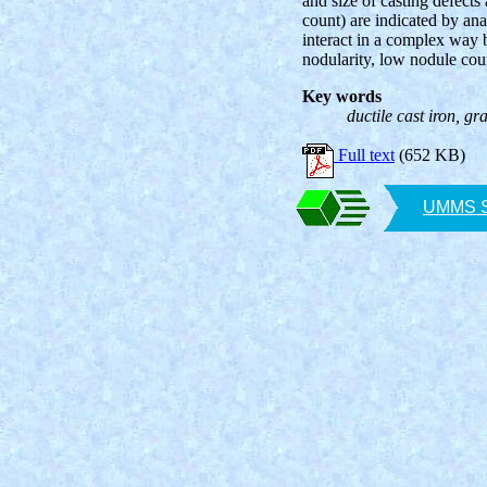
and size of casting defects 
count) are indicated by ana
interact in a complex way b
nodularity, low nodule coun
Key words
ductile cast iron, gra
Full text
(652 KB)
UMMS SA