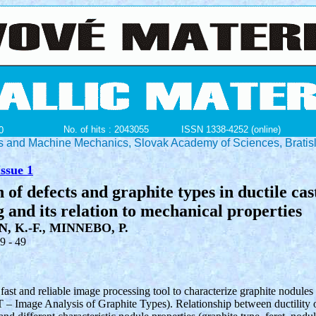
No. of hits : 2043055
ISSN 1338-4252 (online)
0
ials and Machine Mechanics, Slovak Academy of Sciences, Bratis
ssue 1
 of defects and graphite types in ductile cas
 and its relation to mechanical properties
, K.-F., MINNEBO, P.
39 - 49
fast and reliable image processing tool to characterize graphite nodules
 – Image Analysis of Graphite Types). Relationship between ductility of