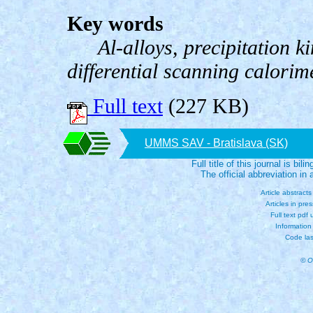
Key words
Al-alloys, precipitation k
differential scanning calorim
Full text
(227 KB)
UMMS SAV - Bratislava (SK)
Full title of this journal is bili
The official abbreviation i
Article abstract
Articles in pre
Full text pdf
Information
Code las
© O