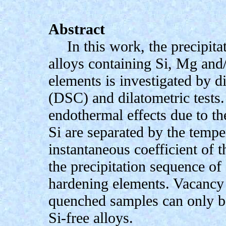
Abstract
In this work, the precipita
alloys containing Si, Mg and
elements is investigated by d
(DSC) and dilatometric tests
endothermal effects due to th
Si are separated by the temp
instantaneous coefficient of
the precipitation sequence of
hardening elements. Vacancy 
quenched samples can only be
Si-free alloys.