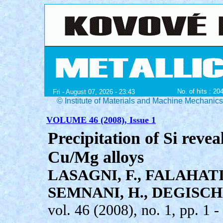
No. of hits : 20
Fri - August 07, 2026 - 23:43
© Institute of Materials and Machine Mechanic
VOLUME 46 (2008), Issue 1
Precipitation of Si revea
Cu/Mg alloys
LASAGNI, F., FALAHAT
SEMNANI, H., DEGISCHE
vol. 46 (2008), no. 1, pp. 1 -