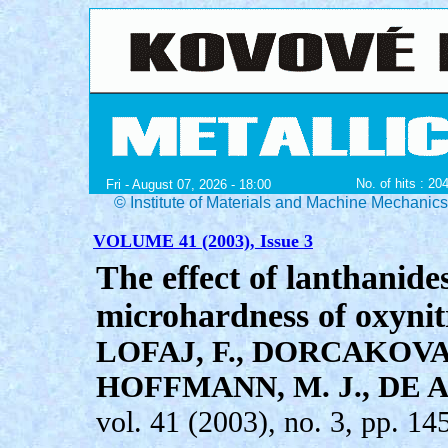
No. of hits : 20
Fri - August 07, 2026 - 18:00
© Institute of Materials and Machine Mechanic
VOLUME 41 (2003), Issue 3
The effect of lanthanide
microhardness of oxynitr
LOFAJ, F., DORCAKOVA,
HOFFMANN, M. J., DE 
vol. 41 (2003), no. 3, pp. 14