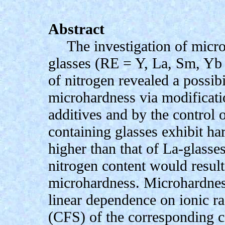
Abstract
The investigation of mic
glasses (RE = Y, La, Sm, Yb
of nitrogen revealed a possibi
microhardness via modificati
additives and by the control 
containing glasses exhibit h
higher than that of La-glasse
nitrogen content would result
microhardness. Microhardnes
linear dependence on ionic rad
(CFS) of the corresponding c