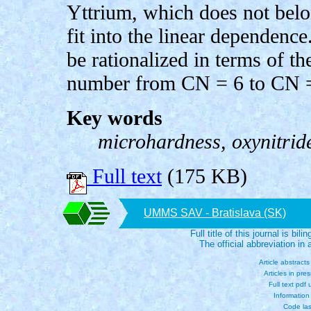
Yttrium, which does not bel
fit into the linear dependence
be rationalized in terms of t
number from CN = 6 to CN = 
Key words
microhardness, oxynitride
Full text
(175 KB)
UMMS SAV - Bratislava (SK)
Full title of this journal is bili
The official abbreviation i
Article abstract
Articles in pre
Full text pdf
Information
Code las