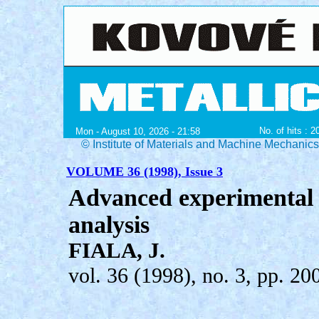
No. of hits : 
Mon - August 10, 2026 - 21:58
© Institute of Materials and Machine Mechanic
VOLUME 36 (1998), Issue 3
Advanced experimental t
analysis
FIALA, J.
vol. 36 (1998), no. 3, pp. 20