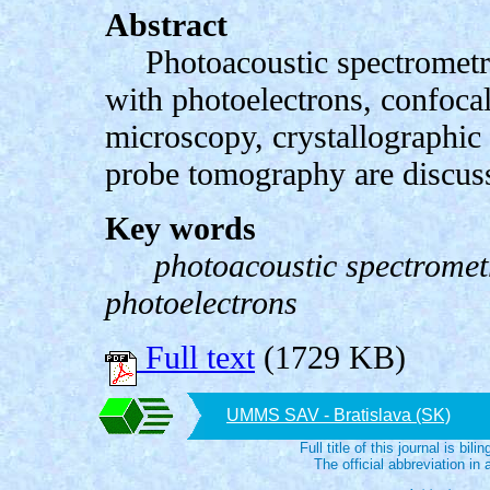
Abstract
Photoacoustic spectrometr
with photoelectrons, confocal
microscopy, crystallographic
probe tomography are discuss
Key words
photoacoustic spectrometr
photoelectrons
Full text
(1729 KB)
UMMS SAV - Bratislava (SK)
Full title of this journal is bili
The official abbreviation i