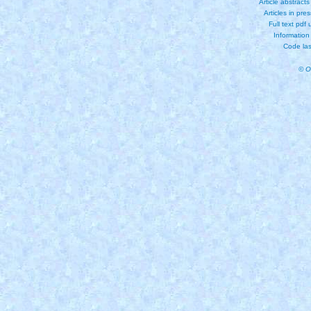
Article abstract
Articles in pre
Full text pdf
Information
Code las
© O