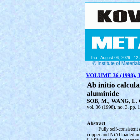
Thu - August 06, 2026 - 12:
© Institute of Mater
VOLUME 36 (1998), I
Ab initio calcula
aluminide
SOB, M., WANG, L. 
vol. 36 (1998), no. 3, pp. 
Abstract
Fully self-consistent 
copper and NiAl loaded unia