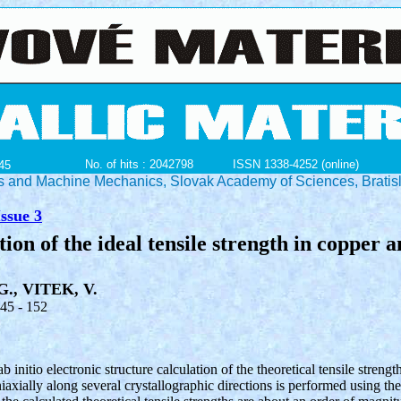
No. of hits : 2042798
ISSN 1338-4252 (online)
45
ials and Machine Mechanics, Slovak Academy of Sciences, Bratis
ssue 3
tion of the ideal tensile strength in copper 
G., VITEK, V.
145 - 152
ab initio electronic structure calculation of the theoretical tensile strengt
xially along several crystallographic directions is performed using the 