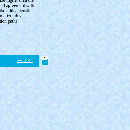
ude higher than the
good agreement with
he critical tensile
ntation; this
ion paths.
ver. 1.8.1