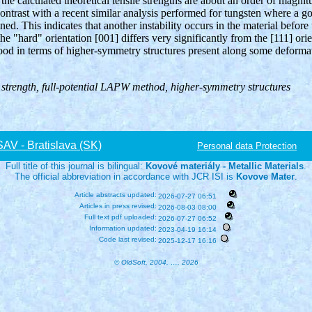
e calculated theoretical tensile strengths are about an order of magnit
contrast with a recent similar analysis performed for tungsten where a 
ed. This indicates that another instability occurs in the material before t
the "hard" orientation [001] differs very significantly from the [111] orie
od in terms of higher-symmetry structures present along some deformat
e strength, full-potential LAPW method, higher-symmetry structures
V - Bratislava (SK)
Personal data Protection
Full title of this journal is bilingual:
Kovové materiály - Metallic Materials
.
The official abbreviation in accordance with JCR ISI is
Kovove Mater
.
Article abstracts updated:
2026-07-27 06:51
Articles in press revised:
2026-08-03 08:00
Full text pdf uploaded:
2026-07-27 06:52
Information updated:
2023-04-19 16:14
Code last revised:
2025-12-17 16:16
© OldSoft, 2004, …, 2026