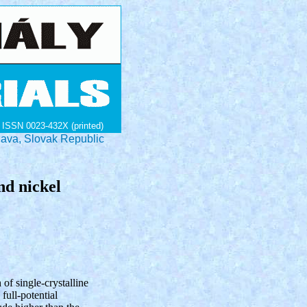
ISSN 0023-432X (printed)
lava, Slovak Republic
and nickel
h of single-crystalline
full-potential