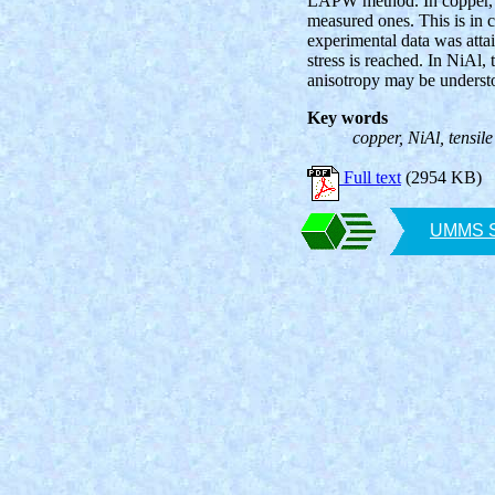
LAPW method. In copper, th
measured ones. This is in 
experimental data was attain
stress is reached. In NiAl, 
anisotropy may be understo
Key words
copper, NiAl, tensil
Full text
(2954 KB)
UMMS SA