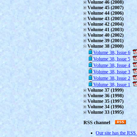
Volume 46 (2008)
Volume 45 (2007)
Volume 44 (2006)
Volume 43 (2005)
Volume 42 (2004)
Volume 41 (2003)
Volume 40 (2002)
Volume 39 (2001)
Volume 38 (2000)
Volume 38, Issue 6
Volume 38, Issue 5
Volume 38, Issue 4
Volume 38, Issue 3
Volume 38, Issue 2
Volume 38, Issue 1
Volume 37 (1999)
Volume 36 (1998)
Volume 35 (1997)
Volume 34 (1996)
Volume 33 (1995)
RSS channel
Our site has the RSS