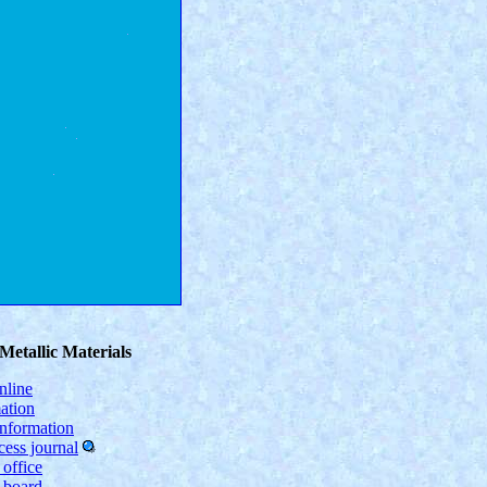
Metallic Materials
nline
ation
information
ess journal
 office
l board