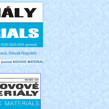
ISSN 0023-432X (printed)
lava, Slovak Republic
nal KOVOVE MATERIALY - METALLIC MATERIALS is now 0.7 in: Journa