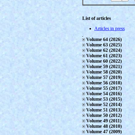
List of articles
Articles in press
Volume 64 (2026)
Volume 63 (2025)
Volume 62 (2024)
Volume 61 (2023)
Volume 60 (2022)
Volume 59 (2021)
Volume 58 (2020)
Volume 57 (2019)
Volume 56 (2018)
Volume 55 (2017)
Volume 54 (2016)
Volume 53 (2015)
Volume 52 (2014)
Volume 51 (2013)
Volume 50 (2012)
Volume 49 (2011)
Volume 48 (2010)
Volume 47 (2009)