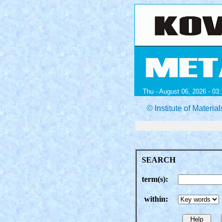
Thu - August 06, 2026 - 03:
© Institute of Mater
SEARCH
term(s):
within: