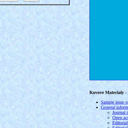
Kovove Materialy - 
Sample issue o
General inform
Journal 
Open acc
Editorial
Editoria