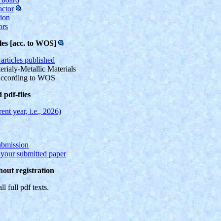
actor
tion
ors
les [acc. to WOS]
articles published
rialy-Metallic Materials
according to WOS
pdf-files
ent year, i.e., 2026)
ubmission
f your submitted paper
hout registration
ll full pdf texts.