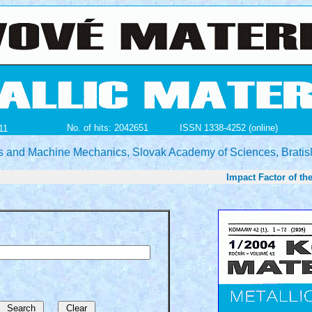
No. of hits: 2042651
ISSN 1338-4252 (online)
11
ials and Machine Mechanics, Slovak Academy of Sciences, Bratis
Impact Factor of the jour