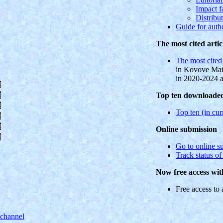
Impact f
Distribu
Guide for auth
The most cited artic
The most cited 
in Kovove Mate
in 2020-2024 
Top ten downloaded 
Top ten (in curr
Online submission
Go to online s
Track status o
Now free access wit
Free access to a
 channel