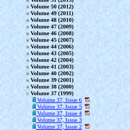
Volume 50 (2012)
Volume 49 (2011)
Volume 48 (2010)
Volume 47 (2009)
Volume 46 (2008)
Volume 45 (2007)
Volume 44 (2006)
Volume 43 (2005)
Volume 42 (2004)
Volume 41 (2003)
Volume 40 (2002)
Volume 39 (2001)
Volume 38 (2000)
Volume 37 (1999)
Volume 37, Issue 6
Volume 37, Issue 5
Volume 37, Issue 4
Volume 37, Issue 3
Volume 37, Issue 2