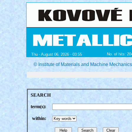
No. of hits: 2
Thu - August 06, 2026 - 03:55
© Institute of Materials and Machine Mechanic
SEARCH
term(s):
within: