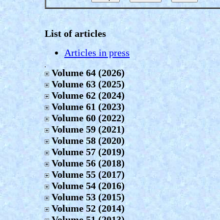
List of articles
Articles in press
Volume 64 (2026)
Volume 63 (2025)
Volume 62 (2024)
Volume 61 (2023)
Volume 60 (2022)
Volume 59 (2021)
Volume 58 (2020)
Volume 57 (2019)
Volume 56 (2018)
Volume 55 (2017)
Volume 54 (2016)
Volume 53 (2015)
Volume 52 (2014)
Volume 51 (2013)