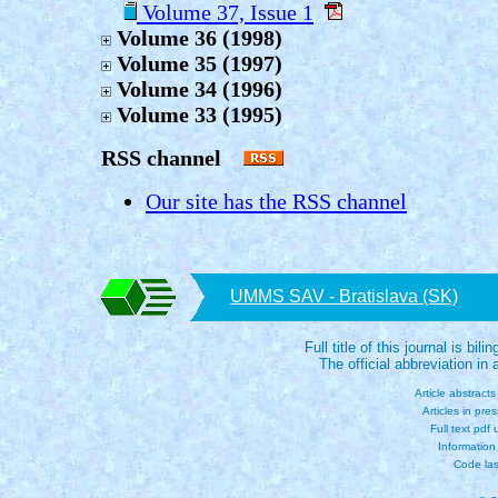
Volume 37, Issue 1
Volume 36 (1998)
Volume 35 (1997)
Volume 34 (1996)
Volume 33 (1995)
RSS channel
Our site has the RSS channel
UMMS SAV - Bratislava (SK)
Full title of this journal is bili
The official abbreviation i
Article abstract
Articles in pre
Full text pdf
Information
Code las